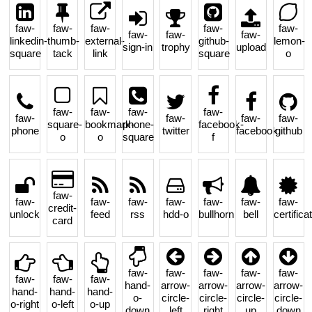
faw-
faw-
faw-
faw-
faw-
faw-
faw-
faw-
linkedin-
thumb-
external-
github-
lemon-
sign-in
trophy
upload
square
tack
link
square
o
faw-
faw-
faw-
faw-
faw-
faw-
faw-
faw-
square-
bookmark-
phone-
facebook-
phone
twitter
facebook
github
o
o
square
f
faw-
faw-
faw-
faw-
faw-
faw-
faw-
faw-
credit-
unlock
feed
rss
hdd-o
bullhorn
bell
certifica
card
faw-
faw-
faw-
faw-
faw-
faw-
faw-
faw-
hand-
arrow-
arrow-
arrow-
arrow-
hand-
hand-
hand-
o-
circle-
circle-
circle-
circle-
o-right
o-left
o-up
down
left
right
up
down