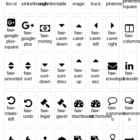
pinterest
list-ol
strikethrough
underline
table
magic
truck
pinterest
square
faw-
faw-
faw-
faw-
faw-
faw-
google-
faw-
faw-
google-
caret-
caret-
caret-
caret-
plus-
money
column
plus
down
up
left
right
square
faw-
faw-
faw-
faw-
faw-
faw-
faw-
faw-
sort-
sort-
sort-
sort-
unsorted
sort
envelope
linkedin
down
desc
up
asc
faw-
faw-
faw-
faw-
faw-
faw-
faw-
faw-
rotate-
comment-
commen
undo
legal
gavel
dashboard
tachometer
left
o
o