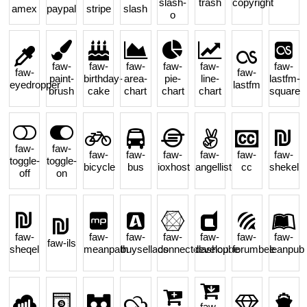
slash-
trash
copyright
amex
paypal
stripe
slash
o
faw-
faw-
faw-
faw-
faw-
faw-
faw-
faw-
paint-
birthday-
area-
pie-
line-
lastfm-
eyedropper
lastfm
brush
cake
chart
chart
chart
square
faw-
faw-
faw-
faw-
faw-
faw-
faw-
faw-
toggle-
toggle-
bicycle
bus
ioxhost
angellist
cc
shekel
off
on
faw-
faw-
faw-
faw-
faw-
faw-
faw-
faw-ils
sheqel
meanpath
buysellads
connectdevelop
dashcube
forumbee
leanpub
faw-