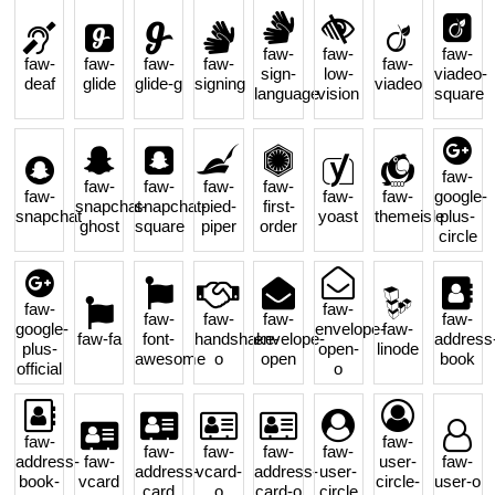
faw-
faw-
faw-
faw-
faw-
faw-
faw-
faw-
sign-
low-
viadeo-
deaf
glide
glide-g
signing
viadeo
language
vision
square
faw-
faw-
faw-
faw-
faw-
faw-
faw-
faw-
google-
snapchat-
snapchat-
pied-
first-
snapchat
yoast
themeisle
plus-
ghost
square
piper
order
circle
faw-
faw-
faw-
faw-
faw-
faw-
google-
envelope-
faw-
faw-fa
font-
handshake-
envelope-
address
plus-
open-
linode
awesome
o
open
book
official
o
faw-
faw-
faw-
faw-
faw-
faw-
address-
faw-
user-
faw-
address-
vcard-
address-
user-
book-
vcard
circle-
user-o
card
o
card-o
circle