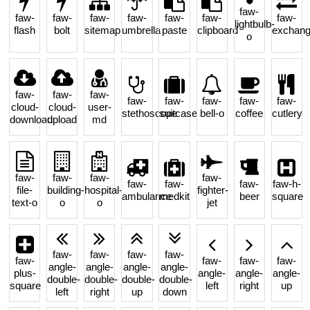
faw-
faw-
faw-
faw-
faw-
faw-
faw-
faw-
lightbulb-
flash
bolt
sitemap
umbrella
paste
clipboard
exchan
o
faw-
faw-
faw-
faw-
faw-
faw-
faw-
faw-
cloud-
cloud-
user-
stethoscope
suitcase
bell-o
coffee
cutlery
download
upload
md
faw-
faw-
faw-
faw-
faw-
faw-
faw-
faw-h-
file-
building-
hospital-
fighter-
ambulance
medkit
beer
square
text-o
o
o
jet
faw-
faw-
faw-
faw-
faw-
faw-
faw-
faw-
angle-
angle-
angle-
angle-
plus-
angle-
angle-
angle-
double-
double-
double-
double-
square
left
right
up
left
right
up
down