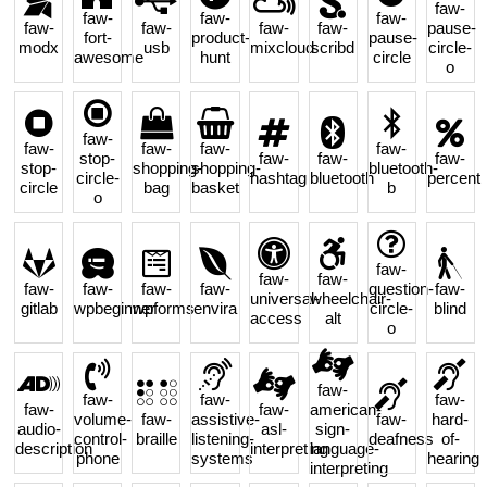
faw-
faw-
faw-
faw-
faw-
faw-
faw-
faw-
pause-
fort-
product-
pause-
modx
usb
mixcloud
scribd
circle-
awesome
hunt
circle
o
faw-
faw-
faw-
faw-
faw-
stop-
faw-
faw-
faw-
stop-
shopping-
shopping-
bluetooth-
circle-
hashtag
bluetooth
percent
circle
bag
basket
b
o
faw-
faw-
faw-
faw-
faw-
faw-
faw-
question-
faw-
universal-
wheelchair-
gitlab
wpbeginner
wpforms
envira
circle-
blind
access
alt
o
faw-
faw-
faw-
faw-
faw-
faw-
american-
volume-
faw-
assistive-
faw-
hard-
audio-
asl-
sign-
control-
braille
listening-
deafness
of-
description
interpreting
language-
phone
systems
hearing
interpreting