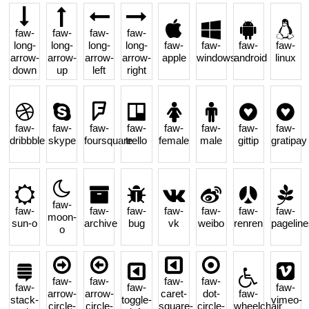
faw-
faw-
faw-
faw-
long-
long-
long-
long-
faw-
faw-
faw-
faw-
arrow-
arrow-
arrow-
arrow-
apple
windows
android
linux
down
up
left
right
faw-
faw-
faw-
faw-
faw-
faw-
faw-
faw-
dribbble
skype
foursquare
trello
female
male
gittip
gratipay
faw-
faw-
faw-
faw-
faw-
faw-
faw-
faw-
moon-
sun-o
archive
bug
vk
weibo
renren
pageline
o
faw-
faw-
faw-
faw-
faw-
faw-
faw-
arrow-
arrow-
caret-
dot-
faw-
stack-
toggle-
vimeo-
circle-
circle-
square-
circle-
wheelchair