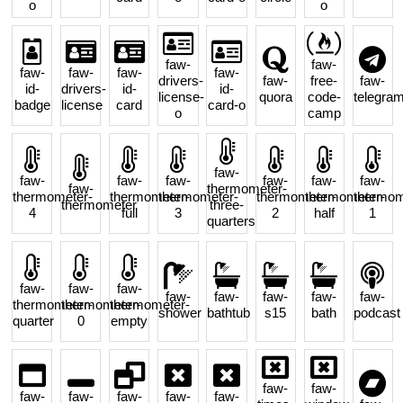
o
o
faw-
faw-
faw-
faw-
faw-
faw-
drivers-
faw-
free-
faw-
id-
drivers-
id-
id-
license-
quora
code-
telegra
badge
license
card
card-o
o
camp
faw-
faw-
faw-
faw-
faw-
faw-
faw-
faw-
thermometer-
thermometer-
thermometer-
thermometer-
thermometer-
thermometer-
thermom
thermometer
three-
4
full
3
2
half
1
quarters
faw-
faw-
faw-
faw-
faw-
faw-
faw-
faw-
thermometer-
thermometer-
thermometer-
shower
bathtub
s15
bath
podcast
quarter
0
empty
faw-
faw-
faw-
faw-
faw-
faw-
faw-