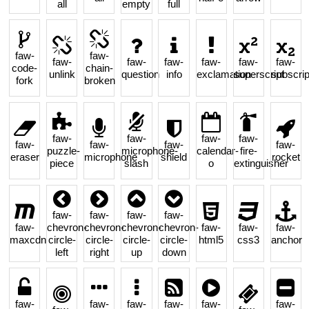
all
empty
full
faw-
faw-
faw-
faw-
faw-
faw-
faw-
faw-
code-
chain-
unlink
question
info
exclamation
superscript
subscrip
fork
broken
faw-
faw-
faw-
faw-
faw-
faw-
faw-
faw-
puzzle-
microphone-
calendar-
fire-
eraser
microphone
shield
rocket
piece
slash
o
extinguisher
faw-
faw-
faw-
faw-
faw-
chevron-
chevron-
chevron-
chevron-
faw-
faw-
faw-
maxcdn
circle-
circle-
circle-
circle-
html5
css3
anchor
left
right
up
down
faw-
faw-
faw-
faw-
faw-
faw-