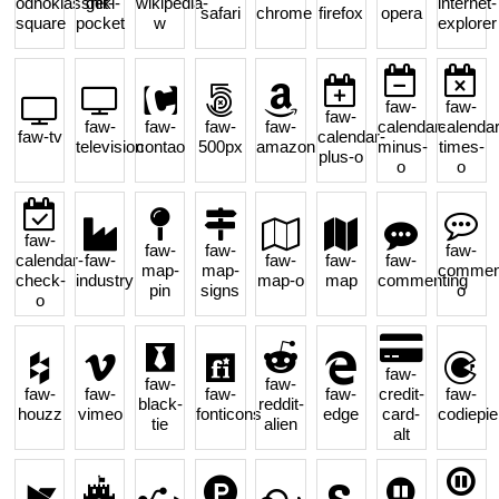
odnoklassniki-
get-
wikipedia-
internet-
safari
chrome
firefox
opera
square
pocket
w
explorer
faw-
faw-
faw-
faw-
faw-
faw-
faw-
calendar-
calendar
faw-tv
calendar-
television
contao
500px
amazon
minus-
times-
plus-o
o
o
faw-
faw-
faw-
faw-
calendar-
faw-
faw-
faw-
faw-
map-
map-
comment
check-
industry
map-o
map
commenting
pin
signs
o
o
faw-
faw-
faw-
faw-
faw-
faw-
faw-
credit-
faw-
black-
reddit-
houzz
vimeo
fonticons
edge
card-
codiepie
tie
alien
alt