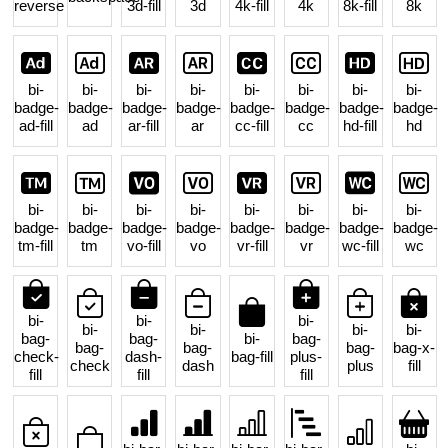
reverse
3d-fill
3d
4k-fill
4k
8k-fill
8k
bi-
bi-
bi-
bi-
bi-
bi-
bi-
bi-
badge-
badge-
badge-
badge-
badge-
badge-
badge-
badge-
ad-fill
ad
ar-fill
ar
cc-fill
cc
hd-fill
hd
bi-
bi-
bi-
bi-
bi-
bi-
bi-
bi-
badge-
badge-
badge-
badge-
badge-
badge-
badge-
badge-
tm-fill
tm
vo-fill
vo
vr-fill
vr
wc-fill
wc
bi-
bi-
bi-
bi-
bi-
bi-
bi-
bag-
bag-
bi-
bag-
bag-
bag-
bag-
bag-x-
check-
dash-
bag-fill
plus-
check
dash
plus
fill
fill
fill
fill