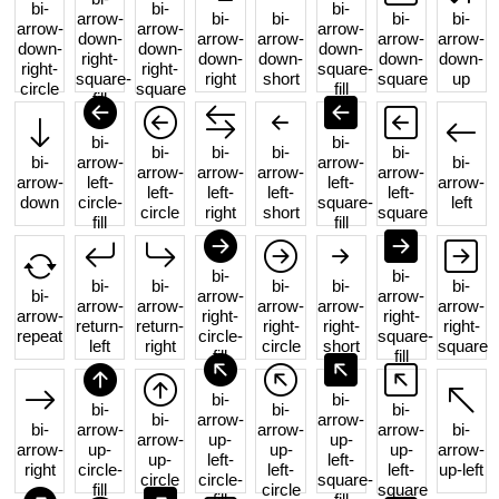
bi-
bi-
bi-
arrow-
bi-
bi-
bi-
bi-
arrow-
arrow-
arrow-
down-
arrow-
arrow-
arrow-
arrow-
down-
down-
down-
right-
down-
down-
down-
down-
right-
right-
square-
square-
right
short
square
up
circle
square
fill
fill
bi-
bi-
bi-
bi-
bi-
bi-
bi-
arrow-
arrow-
bi-
arrow-
arrow-
arrow-
arrow-
arrow-
left-
left-
arrow-
left-
left-
left-
left-
down
circle-
square-
left
circle
right
short
square
fill
fill
bi-
bi-
bi-
bi-
bi-
bi-
bi-
bi-
arrow-
arrow-
arrow-
arrow-
arrow-
arrow-
arrow-
arrow-
right-
right-
return-
return-
right-
right-
right-
repeat
circle-
square-
left
right
circle
short
square
fill
fill
bi-
bi-
bi-
bi-
bi-
bi-
arrow-
arrow-
bi-
arrow-
arrow-
arrow-
bi-
arrow-
up-
up-
arrow-
up-
up-
up-
arrow-
up-
left-
left-
right
circle-
left-
left-
up-left
circle
circle-
square-
fill
circle
square