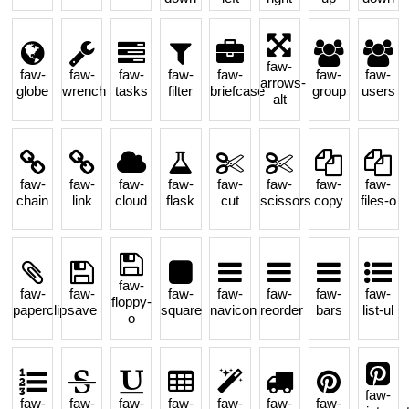
faw-
faw-
faw-
faw-
faw-
faw-
faw-
faw-
arrows-
globe
wrench
tasks
filter
briefcase
group
users
alt
faw-
faw-
faw-
faw-
faw-
faw-
faw-
faw-
chain
link
cloud
flask
cut
scissors
copy
files-o
faw-
faw-
faw-
faw-
faw-
faw-
faw-
faw-
floppy-
paperclip
save
square
navicon
reorder
bars
list-ul
o
faw-
faw-
faw-
faw-
faw-
faw-
faw-
faw-