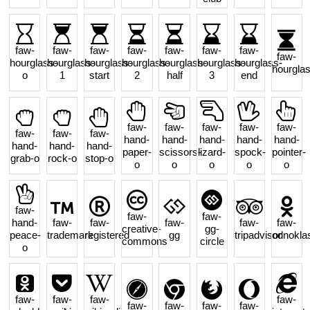
faw-
faw-
faw-
faw-
faw-
faw-
faw-
faw-
hourglass-
hourglass-
hourglass-
hourglass-
hourglass-
hourglass-
hourglass-
hourgla
o
1
start
2
half
3
end
faw-
faw-
faw-
faw-
faw-
faw-
faw-
faw-
hand-
hand-
hand-
hand-
hand-
hand-
hand-
hand-
paper-
scissors-
lizard-
spock-
pointer-
grab-o
rock-o
stop-o
o
o
o
o
o
faw-
faw-
faw-
hand-
faw-
faw-
faw-
faw-
faw-
creative-
gg-
peace-
trademark
registered
gg
tripadvisor
odnoklas
commons
circle
o
faw-
faw-
faw-
faw-
faw-
faw-
faw-
faw-