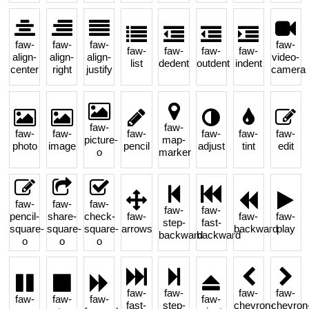
faw-
faw-
faw-
faw-
faw-
faw-
faw-
faw-
align-
align-
align-
video-
list
dedent
outdent
indent
center
right
justify
camera
faw-
faw-
faw-
faw-
faw-
faw-
faw-
faw-
picture-
map-
photo
image
pencil
adjust
tint
edit
o
marker
faw-
faw-
faw-
faw-
faw-
pencil-
share-
check-
faw-
faw-
faw-
step-
fast-
square-
square-
square-
arrows
backward
play
backward
backward
o
o
o
faw-
faw-
faw-
faw-
faw-
faw-
faw-
faw-
fast-
step-
chevron-
chevron