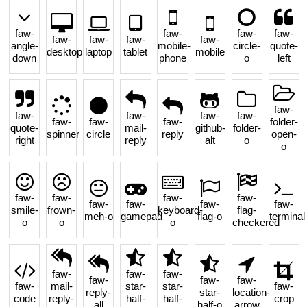
faw-
faw-
faw-
faw-
faw-
faw-
faw-
faw-
angle-
mobile-
circle-
quote-
desktop
laptop
tablet
mobile
down
phone
o
left
faw-
faw-
faw-
faw-
faw-
faw-
faw-
faw-
folder-
quote-
mail-
github-
folder-
spinner
circle
reply
open-
right
reply
alt
o
o
faw-
faw-
faw-
faw-
faw-
faw-
faw-
faw-
smile-
frown-
keyboard-
flag-
meh-o
gamepad
flag-o
terminal
o
o
o
checkered
faw-
faw-
faw-
faw-
faw-
faw-
faw-
mail-
star-
star-
faw-
reply-
star-
location-
code
reply-
half-
half-
crop
all
half-o
arrow