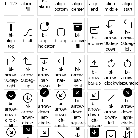
bi-
bi-123
alarm-
align-
align-
align-
align-
align-
alarm
fill
bottom
center
end
middle
start
bi-
bi-
bi-
bi-
bi-
bi-
arrow-
arrow-
align-
bi-alt
app-
bi-app
archive-
archive
90deg-
90deg-
top
indicator
fill
down
left
bi-
bi-
bi-
bi-
bi-
bi-
bi-
bi-
arrow-
arrow-
arrow-
arrow-
arrow-
arrow-
arrow-
arrow-
90deg-
90deg-
bar-
bar-
bar-
bar-up
clockwise
counter
right
up
down
left
right
bi-
bi-
bi-
bi-
bi-
bi-
bi-
arrow-
arrow-
bi-
arrow-
arrow-
arrow-
arrow-
arrow-
down-
down-
arrow-
down-
down-
down-
down-
down-
left-
left-
down-
right-
circle-
left-
left-
circle
circle-
square-
left
circle-
fill
circle
square
fill
fill
fill
bi-