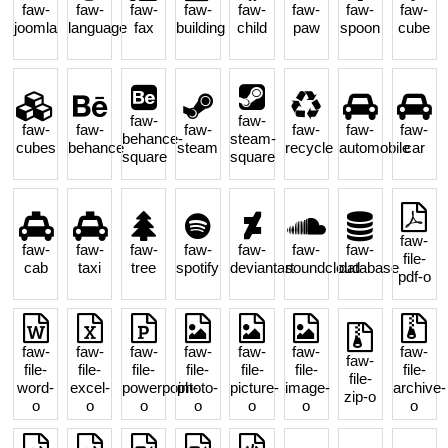
faw-
faw-
faw-
faw-
faw-
faw-
faw-
faw-
joomla
language
fax
building
child
paw
spoon
cube
faw-
faw-
faw-
faw-
faw-
faw-
faw-
faw-
behance-
steam-
cubes
behance
steam
recycle
automobile
car
square
square
faw-
faw-
faw-
faw-
faw-
faw-
faw-
faw-
file-
cab
taxi
tree
spotify
deviantart
soundcloud
database
pdf-o
faw-
faw-
faw-
faw-
faw-
faw-
faw-
faw-
file-
file-
file-
file-
file-
file-
file-
file-
word-
excel-
powerpoint-
photo-
picture-
image-
archive-
zip-o
o
o
o
o
o
o
o