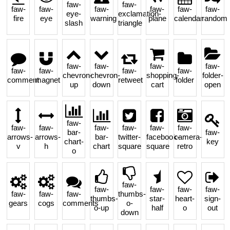
faw-
faw-
faw-
faw-
faw-
faw-
faw-
faw-
eye-
exclamation-
fire
eye
warning
plane
calendar
random
slash
triangle
faw-
faw-
faw-
faw-
faw-
faw-
faw-
faw-
chevron-
chevron-
shopping-
folder-
comment
magnet
retweet
folder
up
down
cart
open
faw-
faw-
faw-
faw-
faw-
faw-
faw-
bar-
faw-
arrows-
arrows-
bar-
twitter-
facebook-
camera-
chart-
key
v
h
chart
square
square
retro
o
faw-
faw-
faw-
faw-
faw-
faw-
faw-
faw-
thumbs-
thumbs-
star-
heart-
sign-
gears
cogs
comments
o-
o-up
half
o
out
down