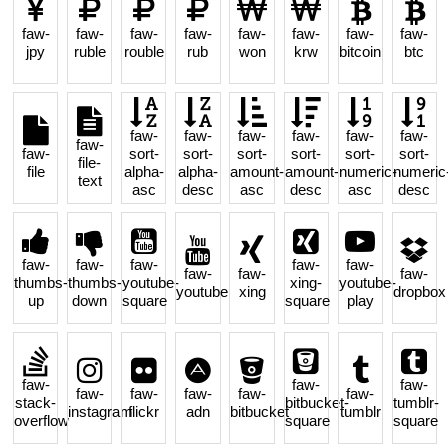
faw-
faw-
faw-
faw-
faw-
faw-
faw-
faw-
jpy
ruble
rouble
rub
won
krw
bitcoin
btc
faw-
faw-
faw-
faw-
faw-
faw-
faw-
faw-
sort-
sort-
sort-
sort-
sort-
sort-
file-
file
alpha-
alpha-
amount-
amount-
numeric-
numeric
text
asc
desc
asc
desc
asc
desc
faw-
faw-
faw-
faw-
faw-
faw-
faw-
faw-
thumbs-
thumbs-
youtube-
xing-
youtube-
youtube
xing
dropbox
up
down
square
square
play
faw-
faw-
faw-
faw-
faw-
faw-
faw-
faw-
stack-
bitbucket-
tumblr-
instagram
flickr
adn
bitbucket
tumblr
overflow
square
square