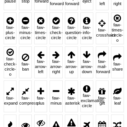
pause
stop
forward
eject
forward
forward
left
right
faw-
faw-
faw-
faw-
faw-
faw-
faw-
faw-
times-
plus-
minus-
times-
check-
question-
info-
crosshairs
circle-
circle
circle
circle
circle
circle
circle
o
faw-
faw-
faw-
faw-
faw-
faw-
check-
faw-
faw-
arrow-
arrow-
arrow-
arrow-
mail-
circle-
ban
share
left
right
up
down
forward
o
faw-
faw-
faw-
faw-
faw-
faw-
faw-
faw-
exclamation-
expand
compress
plus
minus
asterisk
gift
leaf
circle