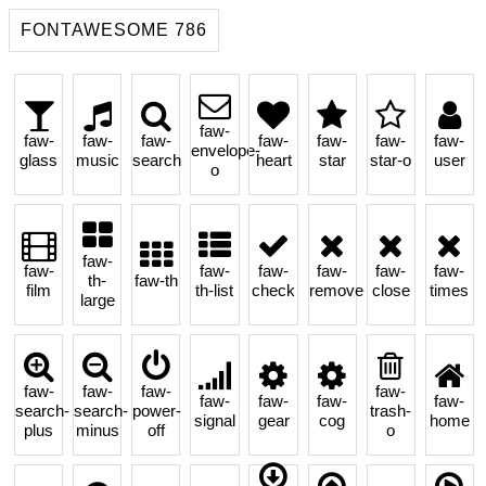
FONTAWESOME 786
faw-
faw-
faw-
faw-
faw-
faw-
faw-
faw-
envelope-
glass
music
search
heart
star
star-o
user
o
faw-
faw-
faw-
faw-
faw-
faw-
faw-
th-
faw-th
film
th-list
check
remove
close
times
large
faw-
faw-
faw-
faw-
faw-
faw-
faw-
faw-
search-
search-
power-
trash-
signal
gear
cog
home
plus
minus
off
o