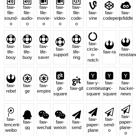
faw-
faw-
faw-
faw-
faw-
file-
file-
file-
file-
file-
faw-
faw-
faw-
sound-
audio-
movie-
video-
code-
vine
codepen
jsfiddle
o
o
o
o
o
faw-
faw-
faw-
faw-
faw-
faw-
circle-
faw-
life-
life-
life-
life-
faw-ra
support
o-
resistan
bouy
buoy
saver
ring
notch
faw-
faw-y-
faw-
faw-
faw-
faw-
faw-
git-
faw-git
combinator-
yc-
hacker-
rebel
ge
empire
square
square
square
news
faw-
faw-
faw-
faw-
faw-
faw-
faw-
faw-
paper-
tencent-
paper-
send-
qq
wechat
weixin
send
plane-
weibo
plane
o
o