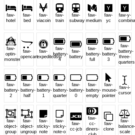
faw-
faw-
faw-
faw-
faw-
faw-
faw-
faw-y-
hotel
bed
viacoin
train
subway
medium
yc
combina
faw-
faw-
faw-
faw-
faw-
faw-
faw-
faw-
battery-
optin-
battery-
battery-
battery-
opencart
expeditedssl
battery
three-
monster
4
full
3
quarters
faw-
faw-
faw-
faw-
faw-
faw-
faw-
faw-i-
battery-
battery-
battery-
battery-
battery-
battery-
mouse-
cursor
2
half
1
quarter
0
empty
pointer
faw-
faw-
faw-
faw-
faw-
faw-
faw-
cc-
faw-
object-
object-
sticky-
sticky-
balance
cc-jcb
diners-
clone
group
ungroup
note
note-o
scale
club