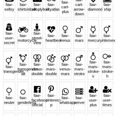
faw-
faw-
faw-
faw-
faw-
cart-
faw-
faw-
cart-
sellsy
shirtsinbulk
simplybuilt
skyatlas
arrow-
diamond
ship
plus
down
faw-
faw-
faw-
faw-
faw-
faw-
faw-
faw-
user-
street-
motorcycle
heartbeat
venus
mars
mercury
intersex
secret
view
faw-
faw-
faw-
faw-
faw-
faw-
faw-
faw-
mars-
mars-
transgender-
venus-
mars-
venus-
mars-
transgender
stroke-
stroke-
alt
double
double
mars
stroke
v
h
faw-
faw-
faw-
faw-
faw-
faw-
faw-
faw-
facebook-
pinterest-
user-
user-
neuter
genderless
whatsapp
server
official
p
plus
times