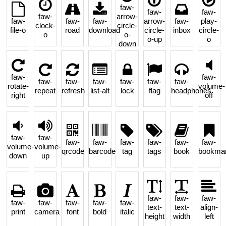
faw-
faw-
faw-
faw-
arrow-
faw-
faw-
faw-
arrow-
faw-
play-
clock-
circle-
file-o
road
download
circle-
inbox
circle-
o
o-
o-up
o
down
faw-
faw-
faw-
faw-
faw-
faw-
faw-
faw-
rotate-
volume-
repeat
refresh
list-alt
lock
flag
headphones
right
off
faw-
faw-
faw-
faw-
faw-
faw-
faw-
faw-
volume-
volume-
qrcode
barcode
tag
tags
book
bookma
down
up
faw-
faw-
faw-
faw-
faw-
faw-
faw-
faw-
text-
text-
align-
print
camera
font
bold
italic
height
width
left