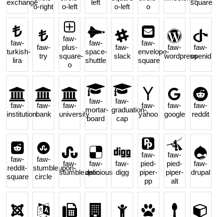
exchange
left
square
o-right
o-left
o-left
o
faw-
faw-
faw-
faw-
faw-
plus-
faw-
faw-
faw-
turkish-
space-
envelope-
try
square-
slack
wordpress
openid
lira
shuttle
square
o
faw-
faw-
faw-
faw-
faw-
faw-
faw-
faw-
mortar-
graduation-
institution
bank
university
yahoo
google
reddit
board
cap
faw-
faw-
faw-
faw-
faw-
faw-
faw-
pied-
pied-
faw-
reddit-
stumbleupon-
stumbleupon
delicious
digg
piper-
piper-
drupal
square
circle
pp
alt