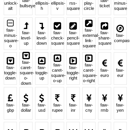
faw-
faw-
unlock-
ellipsis-
ellipsis-
rss-
play-
minus-
bullseye
ticket
alt
h
v
square
circle
square
faw-
faw-
faw-
faw-
faw-
faw-
faw-
minus-
external-
faw-
level-
level-
check-
pencil-
share-
square-
link-
compas
up
down
square
square
square
o
square
faw-
faw-
faw-
faw-
caret-
faw-
faw-
caret-
caret-
faw-
faw-
toggle-
square-
toggle-
toggle-
square-
square-
euro
eur
down
o-
up
right
o-up
o-right
down
faw-
faw-
faw-
faw-
faw-
faw-
faw-
faw-
gbp
dollar
usd
rupee
inr
cny
rmb
yen