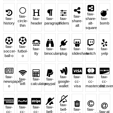
faw-
faw-
faw-
faw-
faw-
faw-
faw-
share-
faw-
circle-
share-
history
header
paragraph
sliders
alt-
bomb
thin
alt
square
faw-
faw-
faw-
faw-
faw-
faw-
faw-
faw-
soccer-
futbol-
tty
binoculars
plug
slideshare
twitch
yelp
ball-o
o
faw-
faw-
faw-
faw-
faw-
faw-
faw-
faw-
newspaper-
google-
cc-
cc-
cc-
wifi
calculator
paypal
o
wallet
visa
mastercard
discove
faw-
faw-
faw-
faw-
faw-
bell-
faw-
faw-
cc-
cc-
cc-
bell-
faw-at