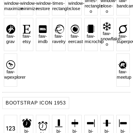
times-
window-
faw-
window-
window-
window-
times-
window-
rectangle-
close-
bandca
maximize
minimize
restore
rectangle
close
o
o
faw-
faw-
faw-
faw-
faw-
faw-
faw-
faw-
snowflake-
grav
etsy
imdb
ravelry
eercast
microchip
superpo
o
faw-
faw-
wpexplorer
meetup
BOOTSTRAP ICON 1953
bi-
bi-
bi-
bi-
bi-
bi-