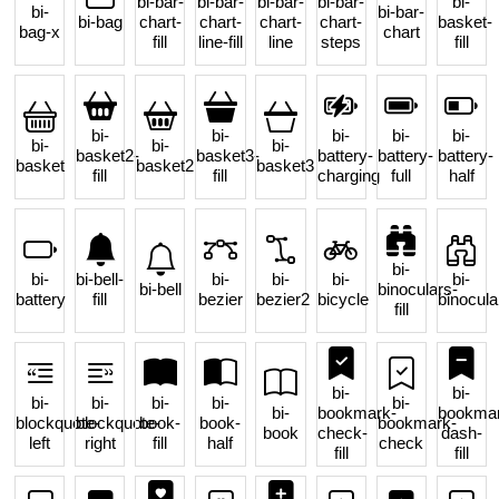
bi-bar-
bi-bar-
bi-bar-
bi-bar-
bi-
bi-
bi-bar-
bi-bag
chart-
chart-
chart-
chart-
basket-
bag-x
chart
fill
line-fill
line
steps
fill
bi-
bi-
bi-
bi-
bi-
bi-
bi-
bi-
basket2-
basket3-
battery-
battery-
battery-
basket
basket2
basket3
fill
fill
charging
full
half
bi-
bi-
bi-bell-
bi-
bi-
bi-
bi-
bi-bell
binoculars-
battery
fill
bezier
bezier2
bicycle
binocula
fill
bi-
bi-
bi-
bi-
bi-
bi-
bi-
bi-
bookmark-
bookmar
blockquote-
blockquote-
book-
book-
bookmark-
book
check-
dash-
left
right
fill
half
check
fill
fill